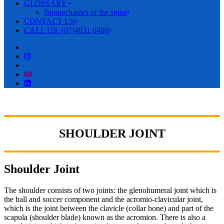
GLOSSARY
Biomechanics of the spine
CONTACT US
CALL US: (07)4031 0480
SHOULDER JOINT
Shoulder Joint
The shoulder consists of two joints: the glenohumeral joint which is
the ball and soccer component and the acromio-clavicular joint,
which is the joint between the clavicle (collar bone) and part of the
scapula (shoulder blade) known as the acromion. There is also a