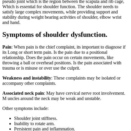
pseudo joint which is the region between the scapula and rib cage,
Which is essential for shoulder function. The shoulder needs to
satisfy large complex movements, while providing support and
stability during weight bearing activities of shoulder, elbow wrist
and hand.
Symptoms of shoulder dysfunction.
Pain
: When pain is the chief complaint, its important to diagnose if
its Long or short term pain. Is the pain due to a positional
relationship. Does the pain occur on certain movements, like
throwing a ball or overhead positions. Is the pain associated with
trauma or is misuse or over use the culprit.
Weakness and instability
: These complaints may be isolated or
accompany other complaints.
Associated neck pain
: May have cervical nerve root involvement.
M uncles around the neck may be weak and unstable.
Other symptoms include:
Shoulder joint stiffness.
Inability to rotate arm.
Persistent pain and inflammation.