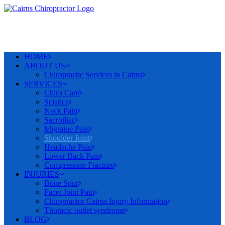
HOME
ABOUT US
Chiropractic Services in Cairns
SERVICES
Chiro Care
Sciatica
Neck Pain
Sacroiliac
Migraine Pain
Shoulder Joint
Headache Pain
Lower Back Pain
Compression Fracture
INJURIES
Bone Spur
Facet Joint Pain
Chiropractor Cairns Injury Information
Thoracic outlet syndrome
BLOG