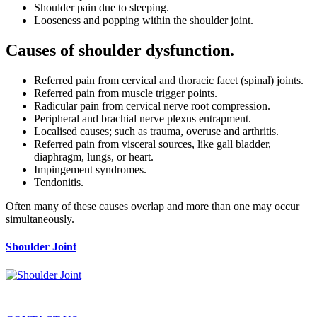
Shoulder pain due to sleeping.
Looseness and popping within the shoulder joint.
Causes of shoulder dysfunction.
Referred pain from cervical and thoracic facet (spinal) joints.
Referred pain from muscle trigger points.
Radicular pain from cervical nerve root compression.
Peripheral and brachial nerve plexus entrapment.
Localised causes; such as trauma, overuse and arthritis.
Referred pain from visceral sources, like gall bladder,
diaphragm, lungs, or heart.
Impingement syndromes.
Tendonitis.
Often many of these causes overlap and more than one may occur
simultaneously.
Shoulder Joint