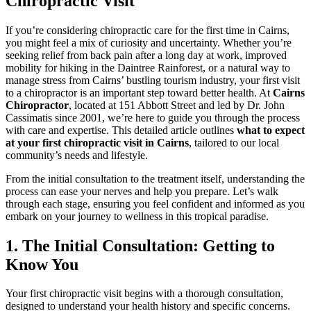
Chiropractic Visit
If you’re considering chiropractic care for the first time in Cairns,
you might feel a mix of curiosity and uncertainty. Whether you’re
seeking relief from back pain after a long day at work, improved
mobility for hiking in the Daintree Rainforest, or a natural way to
manage stress from Cairns’ bustling tourism industry, your first visit
to a chiropractor is an important step toward better health. At
Cairns
Chiropractor
, located at 151 Abbott Street and led by Dr. John
Cassimatis since 2001, we’re here to guide you through the process
with care and expertise. This detailed article outlines
what to expect
at your first chiropractic visit in Cairns
, tailored to our local
community’s needs and lifestyle.
From the initial consultation to the treatment itself, understanding the
process can ease your nerves and help you prepare. Let’s walk
through each stage, ensuring you feel confident and informed as you
embark on your journey to wellness in this tropical paradise.
1. The Initial Consultation: Getting to
Know You
Your first chiropractic visit begins with a thorough consultation,
designed to understand your health history and specific concerns.