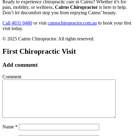
Ready to experience chiropractic care in Cairns? Whether it’s for
pain, mobility, or wellness,
Cairns Chiropractor
is here to help.
Don’t let discomfort stop you from enjoying Cairns’ beauty.
Call 4031 0480
or visit
cairnschiropractor.com.au
to book your first
visit today.
© 2025 Cairns Chiropractor. All rights reserved.
First Chiropractic Visit
Add comment
Comment
Name
*