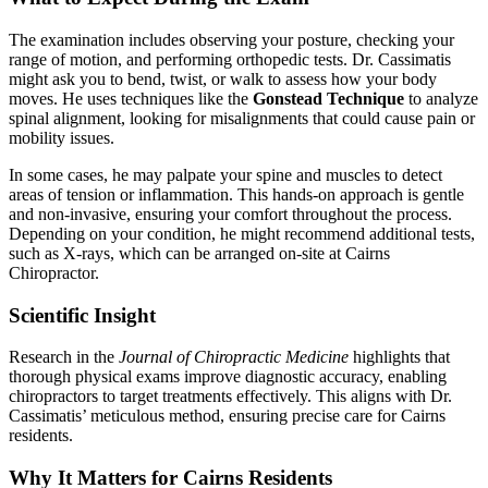
The examination includes observing your posture, checking your
range of motion, and performing orthopedic tests. Dr. Cassimatis
might ask you to bend, twist, or walk to assess how your body
moves. He uses techniques like the
Gonstead Technique
to analyze
spinal alignment, looking for misalignments that could cause pain or
mobility issues.
In some cases, he may palpate your spine and muscles to detect
areas of tension or inflammation. This hands-on approach is gentle
and non-invasive, ensuring your comfort throughout the process.
Depending on your condition, he might recommend additional tests,
such as X-rays, which can be arranged on-site at Cairns
Chiropractor.
Scientific Insight
Research in the
Journal of Chiropractic Medicine
highlights that
thorough physical exams improve diagnostic accuracy, enabling
chiropractors to target treatments effectively. This aligns with Dr.
Cassimatis’ meticulous method, ensuring precise care for Cairns
residents.
Why It Matters for Cairns Residents