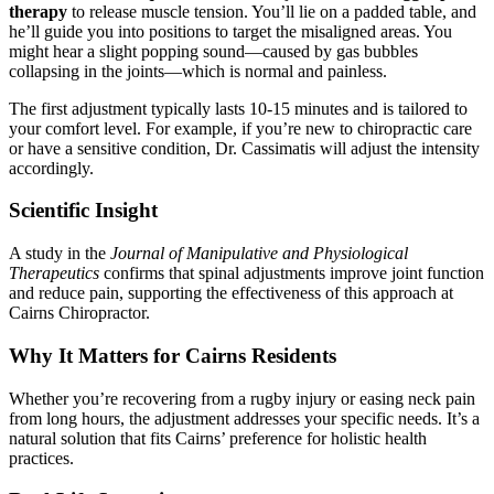
therapy
to release muscle tension. You’ll lie on a padded table, and
he’ll guide you into positions to target the misaligned areas. You
might hear a slight popping sound—caused by gas bubbles
collapsing in the joints—which is normal and painless.
The first adjustment typically lasts 10-15 minutes and is tailored to
your comfort level. For example, if you’re new to chiropractic care
or have a sensitive condition, Dr. Cassimatis will adjust the intensity
accordingly.
Scientific Insight
A study in the
Journal of Manipulative and Physiological
Therapeutics
confirms that spinal adjustments improve joint function
and reduce pain, supporting the effectiveness of this approach at
Cairns Chiropractor.
Why It Matters for Cairns Residents
Whether you’re recovering from a rugby injury or easing neck pain
from long hours, the adjustment addresses your specific needs. It’s a
natural solution that fits Cairns’ preference for holistic health
practices.