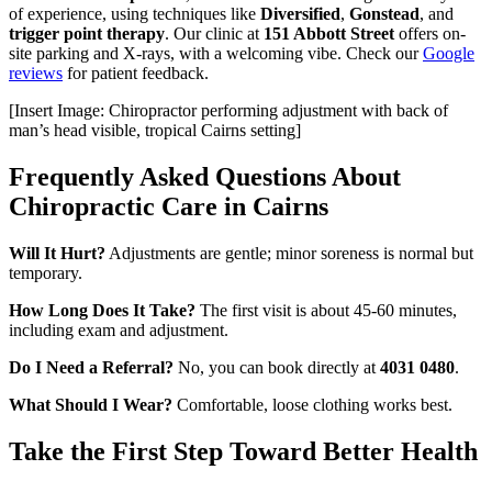
of experience, using techniques like
Diversified
,
Gonstead
, and
trigger point therapy
. Our clinic at
151 Abbott Street
offers on-
site parking and X-rays, with a welcoming vibe. Check our
Google
reviews
for patient feedback.
[Insert Image: Chiropractor performing adjustment with back of
man’s head visible, tropical Cairns setting]
Frequently Asked Questions About
Chiropractic Care in Cairns
Will It Hurt?
Adjustments are gentle; minor soreness is normal but
temporary.
How Long Does It Take?
The first visit is about 45-60 minutes,
including exam and adjustment.
Do I Need a Referral?
No, you can book directly at
4031 0480
.
What Should I Wear?
Comfortable, loose clothing works best.
Take the First Step Toward Better Health