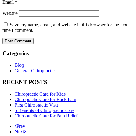
Email
*
Website
Save my name, email, and website in this browser for the next
time I comment.
Categories
Blog
General Chiropractic
RECENT POSTS
Chiropractic Care for Kids
Chiropractic Care for Back Pain
First Chiropractic Visit
5 Benefits of Chiropractic Care
Chiropractic Care for Pain Relief
Prev
Next