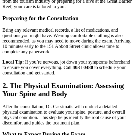
from the tourism industry or preparing for a dive at the Great Barrier
Reef, your care is tailored to you.
Preparing for the Consultation
Bring any relevant medical records, a list of medications, and
questions you might have. Wearing comfortable clothing is also
recommended, as you may need to move during the exam. Arriving
10 minutes early to the 151 Abbott Street clinic allows time to
complete any paperwork.
Local Tip:
If you’re nervous, jot down your symptoms beforehand
to ensure you cover everything. Call
4031 0480
to schedule your
consultation and get started.
2. The Physical Examination: Assessing
Your Spine and Body
After the consultation, Dr. Cassimatis will conduct a detailed
physical examination to evaluate your spine, posture, and overall
physical condition. This step helps identify the root cause of your
discomfort and guides the treatment plan.
What to Expect During the Exam