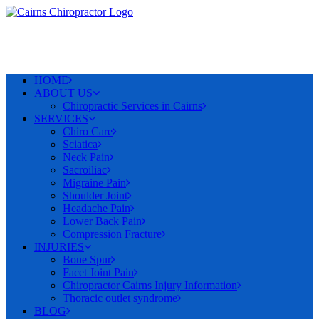
HOME
ABOUT US
Chiropractic Services in Cairns
SERVICES
Chiro Care
Sciatica
Neck Pain
Sacroiliac
Migraine Pain
Shoulder Joint
Headache Pain
Lower Back Pain
Compression Fracture
INJURIES
Bone Spur
Facet Joint Pain
Chiropractor Cairns Injury Information
Thoracic outlet syndrome
BLOG