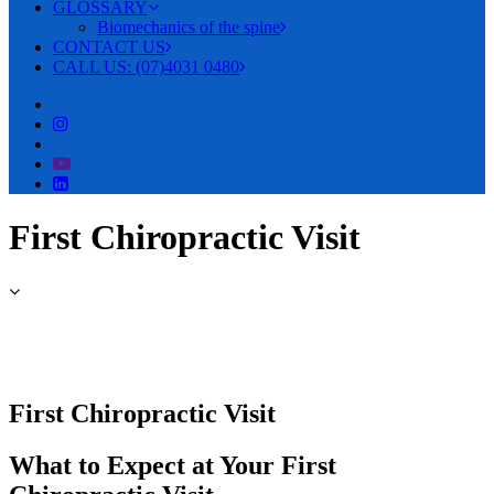
GLOSSARY
Biomechanics of the spine
CONTACT US
CALL US: (07)4031 0480
First Chiropractic Visit
First Chiropractic Visit
What to Expect at Your First