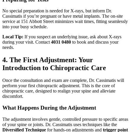
No special preparation is needed for X-rays, but inform Dr.
Cassimatis if you’re pregnant or have metal implants. The on-site
service at 151 Abbott Street minimizes wait times, fitting seamlessly
into your busy schedule.
Local Tip:
If you suspect an underlying issue, ask about X-rays
during your visit. Contact
4031 0480
to book and discuss your
needs.
4. The First Adjustment: Your
Introduction to Chiropractic Care
Once the consultation and exam are complete, Dr. Cassimatis will
perform your first chiropractic adjustment. This is the core of
chiropractic care, designed to realign your spine and alleviate
discomfort.
What Happens During the Adjustment
The adjustment involves gentle, controlled pressure to specific areas
of your spine or joints. Dr. Cassimatis uses techniques like the
Diversified Technique
for hands-on adjustments and
trigger point