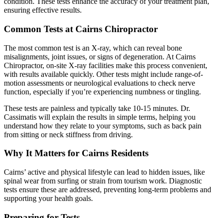
condition. These tests enhance the accuracy of your treatment plan,
ensuring effective results.
Common Tests at Cairns Chiropractor
The most common test is an X-ray, which can reveal bone
misalignments, joint issues, or signs of degeneration. At Cairns
Chiropractor, on-site X-ray facilities make this process convenient,
with results available quickly. Other tests might include range-of-
motion assessments or neurological evaluations to check nerve
function, especially if you’re experiencing numbness or tingling.
These tests are painless and typically take 10-15 minutes. Dr.
Cassimatis will explain the results in simple terms, helping you
understand how they relate to your symptoms, such as back pain
from sitting or neck stiffness from driving.
Why It Matters for Cairns Residents
Cairns’ active and physical lifestyle can lead to hidden issues, like
spinal wear from surfing or strain from tourism work. Diagnostic
tests ensure these are addressed, preventing long-term problems and
supporting your health goals.
Preparing for Tests