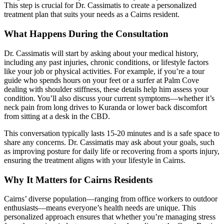
This step is crucial for Dr. Cassimatis to create a personalized
treatment plan that suits your needs as a Cairns resident.
What Happens During the Consultation
Dr. Cassimatis will start by asking about your medical history,
including any past injuries, chronic conditions, or lifestyle factors
like your job or physical activities. For example, if you’re a tour
guide who spends hours on your feet or a surfer at Palm Cove
dealing with shoulder stiffness, these details help him assess your
condition. You’ll also discuss your current symptoms—whether it’s
neck pain from long drives to Kuranda or lower back discomfort
from sitting at a desk in the CBD.
This conversation typically lasts 15-20 minutes and is a safe space to
share any concerns. Dr. Cassimatis may ask about your goals, such
as improving posture for daily life or recovering from a sports injury,
ensuring the treatment aligns with your lifestyle in Cairns.
Why It Matters for Cairns Residents
Cairns’ diverse population—ranging from office workers to outdoor
enthusiasts—means everyone’s health needs are unique. This
personalized approach ensures that whether you’re managing stress