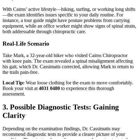
With Cairns’ active lifestyle—hiking, surfing, or working long shifts
—the exam identifies issues specific to your daily routine. For
instance, a tour guide might have posture problems from carrying
equipment, while an office worker might show signs of spinal strain,
both addressable through chiropractic care.
Real-Life Scenario
Take Mark, a 32-year-old hiker who visited Cairns Chiropractor
with knee pain. The exam revealed a spinal misalignment affecting
his gait, which Dr. Cassimatis corrected, allowing Mark to return to
the trails pain-free.
Local Tip:
Wear loose clothing for the exam to move comfortably.
Book your visit at
4031 0480
to experience this thorough
assessment.
3. Possible Diagnostic Tests: Gaining
Clarity
Depending on the examination findings, Dr. Cassimatis may
recommend diagnostic tests to provide a clearer picture of your