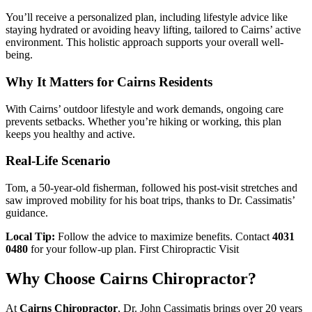
You’ll receive a personalized plan, including lifestyle advice like
staying hydrated or avoiding heavy lifting, tailored to Cairns’ active
environment. This holistic approach supports your overall well-
being.
Why It Matters for Cairns Residents
With Cairns’ outdoor lifestyle and work demands, ongoing care
prevents setbacks. Whether you’re hiking or working, this plan
keeps you healthy and active.
Real-Life Scenario
Tom, a 50-year-old fisherman, followed his post-visit stretches and
saw improved mobility for his boat trips, thanks to Dr. Cassimatis’
guidance.
Local Tip:
Follow the advice to maximize benefits. Contact
4031
0480
for your follow-up plan. First Chiropractic Visit
Why Choose Cairns Chiropractor?
At
Cairns Chiropractor
, Dr. John Cassimatis brings over 20 years