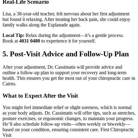
Real-Life Scenario
Lisa, a 38-year-old teacher, felt nervous about her first adjustment
but found it relaxing. After treating her back pain, she could enjoy
family walks along the Esplanade again.
Local Tip:
Relax during the adjustment—it’s a gentle process.
Book at
4031 0480
to experience it for yourself.
5. Post-Visit Advice and Follow-Up Plan
After your adjustment, Dr. Cassimatis will provide advice and
outline a follow-up plan to support your recovery and long-term
health. This ensures you get the most out of your chiropractic care in
Cairns.
What to Expect After the Visit
You might feel immediate relief or slight soreness, which is normal
as your body adjusts. Dr. Cassimatis will offer tips, such as stretches,
posture exercises, or ergonomic changes, to maintain your progress.
He’ll also schedule follow-up visits—often weekly or biweekly—
based on your condition, ensuring consistent care. First Chiropractic
Visit